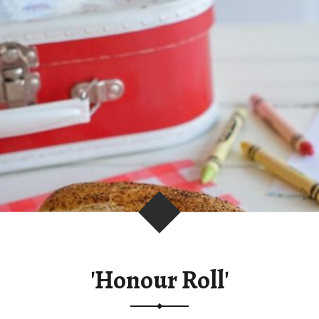
C
I
O
U
S
L
Y
F
R
E
S
H
'Honour Roll'