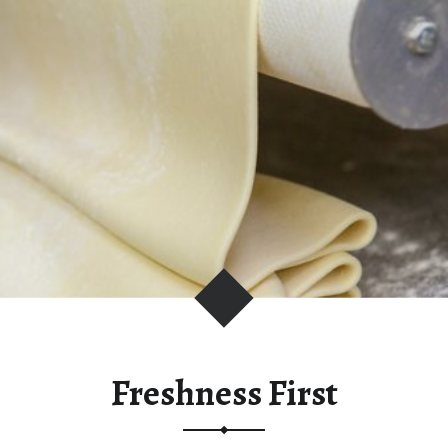
C
I
O
U
S
L
Y
F
R
E
S
H
Freshness First